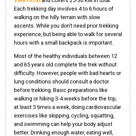
View Hotel
and covers 25-30 KM in total.
Each trekking day involves 4 to 6 hours of
walking on the hilly terrain with slow
ascents. While you don’t need prior trekking
experience, but being able to walk for several
hours with a small backpack is important.
Most of the healthy individuals between 12
and 65 years old complete the trek without
difficulty. However, people with bad hearts or
lung conditions should consult a doctor
before trekking. Basic preparations like
walking or hiking 3-4 weeks before the trip,
at least 3 times a week, doing cardiovascular
exercises like skipping, cycling, squatting,
and swimming can help your body adjust
better. Drinking enough water, eating well,