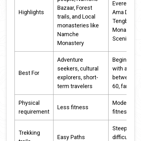
Everest an
Bazaar, Forest
Highlights
Ama Dabla
trails, and Local
Tengboche
monasteries like
Monastery,
Namche
Scenic trail
Monastery
Adventure
Beginners
seekers, cultural
with an age
Best For
explorers, short-
between 30
term travelers
60, families
Physical
Moderate
Less fitness
requirement
fitness
Steep and
Trekking
Easy Paths
difficult