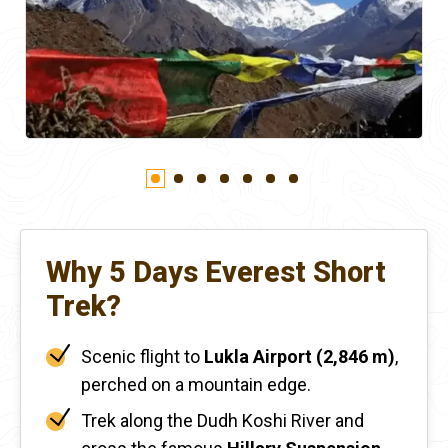
Why 5 Days Everest Short
Trek?
Scenic flight to
Lukla Airport (2,846 m)
,
perched on a mountain edge.
Trek along the Dudh Koshi River and