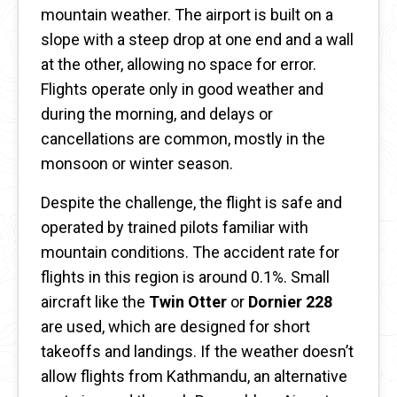
mountain weather. The airport is built on a
slope with a steep drop at one end and a wall
at the other, allowing no space for error.
Flights operate only in good weather and
during the morning, and delays or
cancellations are common, mostly in the
monsoon or winter season.
Despite the challenge, the flight is safe and
operated by trained pilots familiar with
mountain conditions. The accident rate for
flights in this region is around 0.1%. Small
aircraft like the
Twin Otter
or
Dornier 228
are used, which are designed for short
takeoffs and landings. If the weather doesn’t
allow flights from Kathmandu, an alternative