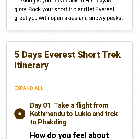
Trekking is your fast track to Himalayan
glory. Book your short trip and let Everest
greet you with open skies and snowy peaks.
5 Days Everest Short Trek
Itinerary
EXPAND ALL
Day 01:
Take a flight from
Kathmandu to Lukla and trek
to Phakding
How do you feel about