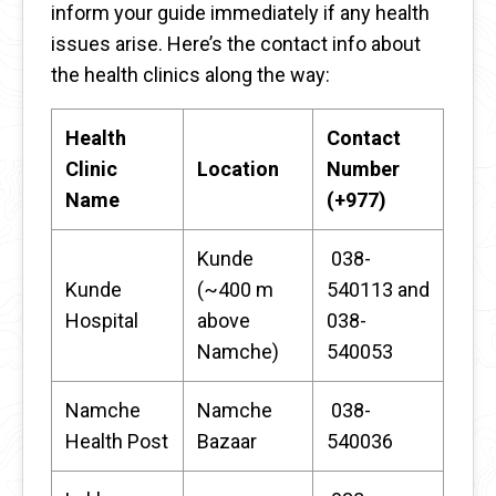
inform your guide immediately if any health
issues arise. Here’s the contact info about
the health clinics along the way:
Health
Contact
Clinic
Location
Number
Name
(+977)
Kunde
038-
Kunde
(~400 m
540113 and
Hospital
above
038-
Namche)
540053
Namche
Namche
038-
Health Post
Bazaar
540036