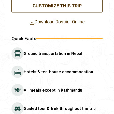
CUSTOMIZE THIS TRIP
Download Dossier Online
Quick Facts
Ground transportation in Nepal
Hotels & tea-house accommodation
All meals except in Kathmandu
Guided tour & trek throughout the trip