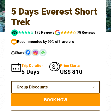
5 Days Everest Short
Trek
175 Reviews
78 Reviews
Recommended by 99% of travelers
Share
Trip Duration
Price Starts
5 Days
US$ 810
Group Discounts
BOOK NOW