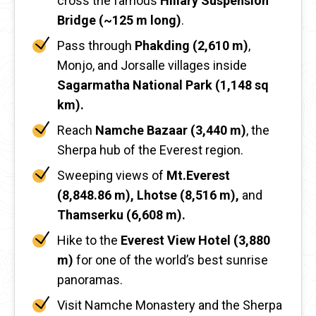
cross the famous
Hillary Suspension
Bridge (~125 m long)
.
Pass through
Phakding (2,610 m)
,
Monjo, and Jorsalle villages inside
Sagarmatha National Park (1,148 sq
km).
Reach
Namche Bazaar (3,440 m)
, the
Sherpa hub of the Everest region.
Sweeping views of
Mt.Everest
(8,848.86 m), Lhotse (8,516 m),
and
Thamserku (6,608 m).
Hike to the
Everest View Hotel (3,880
m)
for one of the world’s best sunrise
panoramas.
Visit Namche Monastery and the Sherpa