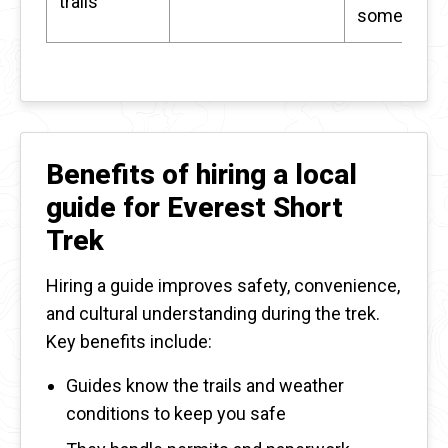
trails
somewher
Benefits of hiring a local
guide for Everest Short
Trek
Hiring a guide improves safety, convenience,
and cultural understanding during the trek.
Key benefits include:
Guides know the trails and weather
conditions to keep you safe