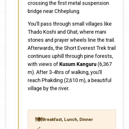
crossing the first metal suspension
bridge near Chheplung.
You’ll pass through small villages like
Thado Koshi and Ghat, where mani
stones and prayer wheels line the trail.
Afterwards, the Short Everest Trek trail
continues uphill through pine forests,
with views of
Kusum Kanguru
(6,367
m). After 3-4hrs of walking, you’ll
reach Phakding (2,610 m), a beautiful
village by the river.
Breakfast, Lunch, Dinner