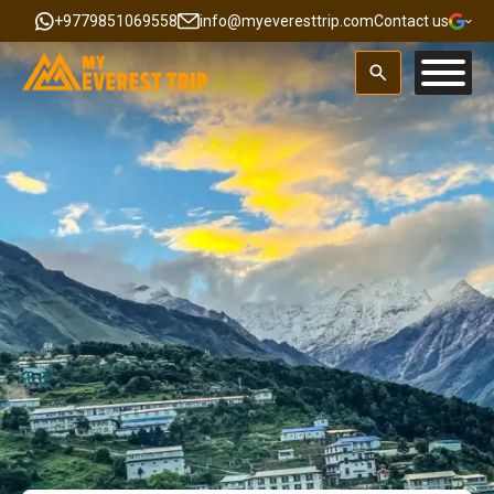
+9779851069558
info@myeveresttrip.com
Contact us