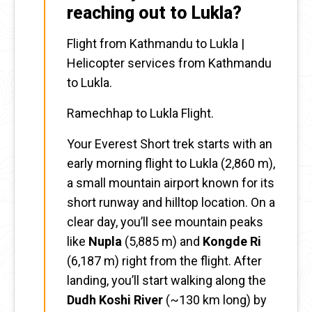
reaching out to Lukla?
Flight from Kathmandu to Lukla |
Helicopter services from Kathmandu
to Lukla.
Ramechhap to Lukla Flight.
Your Everest Short trek starts with an
early morning flight to Lukla (2,860 m),
a small mountain airport known for its
short runway and hilltop location. On a
clear day, you’ll see mountain peaks
like
Nupla
(5,885 m) and
Kongde Ri
(6,187 m) right from the flight. After
landing, you’ll start walking along the
Dudh Koshi River
(~130 km long) by