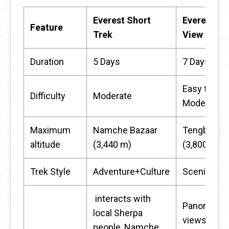
Everest Short
Everest
Feature
Trek
View Trek
Duration
5 Days
7 Days
Easy to
Difficulty
Moderate
Moderate
Maximum
Namche Bazaar
Tengboche
altitude
(3,440 m)
(3,800 m)
Trek Style
Adventure+Culture
Scenic+Ea
interacts with
Panoramic
local Sherpa
views of
people, Namche