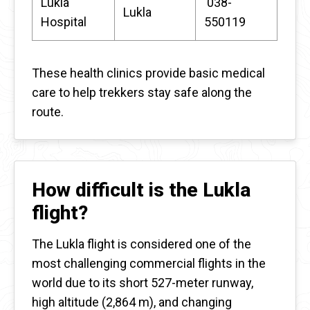
Lukla
038-
Lukla
Hospital
550119
These health clinics provide basic medical
care to help trekkers stay safe along the
route.
How difficult is the Lukla
flight?
The Lukla flight is considered one of the
most challenging commercial flights in the
world due to its short 527-meter runway,
high altitude (2,864 m), and changing