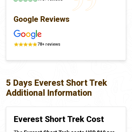
Google Reviews
78+ reviews
5 Days Everest Short Trek
Additional Information
Everest Short Trek Cost