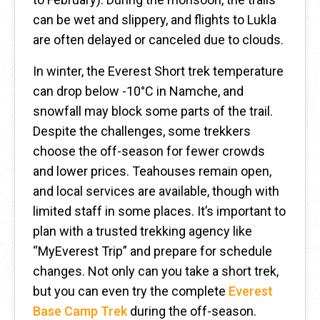
can be wet and slippery, and flights to Lukla
are often delayed or canceled due to clouds.
In winter, the Everest Short trek temperature
can drop below -10°C in Namche, and
snowfall may block some parts of the trail.
Despite the challenges, some trekkers
choose the off-season for fewer crowds
and lower prices. Teahouses remain open,
and local services are available, though with
limited staff in some places. It’s important to
plan with a trusted trekking agency like
“MyEverest Trip” and prepare for schedule
changes. Not only can you take a short trek,
but you can even try the complete
Everest
Base Camp Trek
during the off-season.