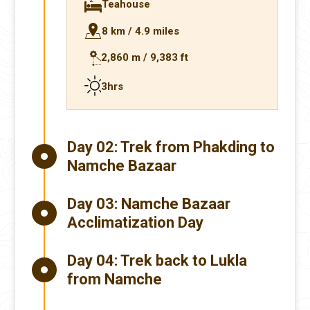
Teahouse
8 km / 4.9 miles
2,860 m / 9,383 ft
3hrs
Day 02:
Trek from Phakding to
Namche Bazaar
Day 03:
Namche Bazaar
Acclimatization Day
Day 04:
Trek back to Lukla
from Namche