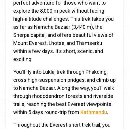
perfect adventure for those who want to
explore the 8,000 m peak without facing
high-altitude challenges. This trek takes you
as far as Namche Bazaar (3,440 m), the
Sherpa capital, and offers beautiful views of
Mount Everest, Lhotse, and Thamserku
within a few days. It’s short, scenic, and
exciting.
You’ll fly into Lukla, trek through Phakding,
cross high-suspension bridges, and climb up
to Namche Bazaar. Along the way, you’ll walk
through rhododendron forests and riverside
trails, reaching the best Everest viewpoints
within 5 days round-trip from
Kathmandu
.
Throughout the Everest short trek trail, you