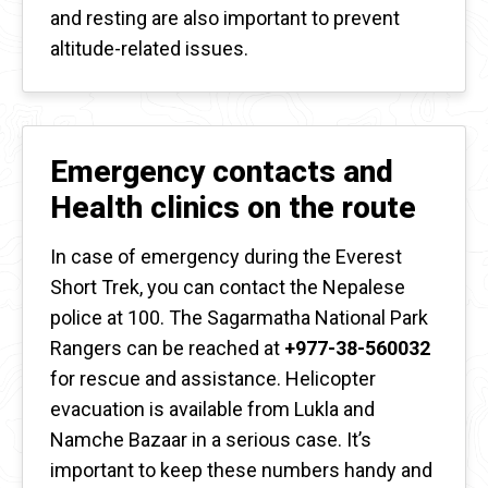
and resting are also important to prevent
altitude-related issues.
Emergency contacts and
Health clinics on the route
In case of emergency during the Everest
Short Trek, you can contact the Nepalese
police at 100. The Sagarmatha National Park
Rangers can be reached at
+977-38-560032
for rescue and assistance. Helicopter
evacuation is available from Lukla and
Namche Bazaar in a serious case. It’s
important to keep these numbers handy and