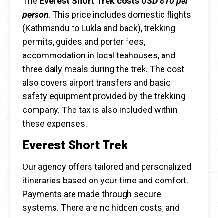
The
Everest Short Trek costs
USD 810 per
person
. This price includes domestic flights
(Kathmandu to Lukla and back), trekking
permits, guides and porter fees,
accommodation in local teahouses, and
three daily meals during the trek. The cost
also covers airport transfers and basic
safety equipment provided by the trekking
company. The tax is also included within
these expenses.
Everest Short Trek
Our agency offers tailored and personalized
itineraries based on your time and comfort.
Payments are made through secure
systems. There are no hidden costs, and