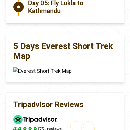
Day 05:
Fly Lukla to
Kathmandu
5 Days Everest Short Trek
Map
Tripadvisor Reviews
175+ reviews