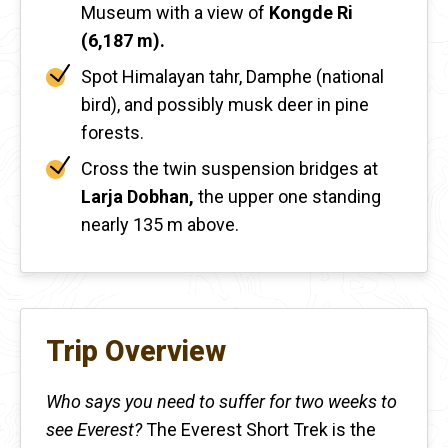
Museum with a view of
Kongde Ri
(6,187 m).
Spot Himalayan tahr, Damphe (national
bird), and possibly musk deer in pine
forests.
Cross the twin suspension bridges at
Larja Dobhan,
the upper one standing
nearly 135 m above.
Trip Overview
Who says you need to suffer for two weeks to
see Everest?
The Everest Short Trek is the