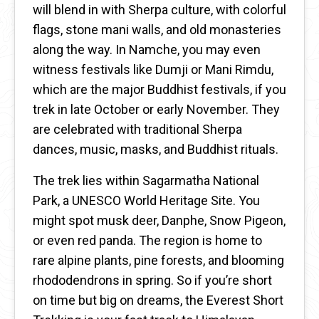
will blend in with Sherpa culture, with colorful
flags, stone mani walls, and old monasteries
along the way. In Namche, you may even
witness festivals like Dumji or Mani Rimdu,
which are the major Buddhist festivals, if you
trek in late October or early November. They
are celebrated with traditional Sherpa
dances, music, masks, and Buddhist rituals.
The trek lies within Sagarmatha National
Park, a UNESCO World Heritage Site. You
might spot musk deer, Danphe, Snow Pigeon,
or even red panda. The region is home to
rare alpine plants, pine forests, and blooming
rhododendrons in spring. So if you’re short
on time but big on dreams, the Everest Short