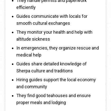
They handle permits and paperwork
efficiently
Guides communicate with locals for
smooth cultural exchanges
They monitor your health and help with
altitude sickness
In emergencies, they organize rescue and
medical help
Guides share detailed knowledge of
Sherpa culture and traditions
Hiring guides support the local economy
and community
They find good teahouses and ensure
proper meals and lodging