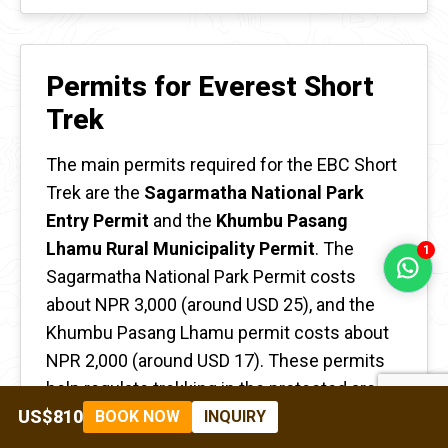
Permits for Everest Short
Trek
The main permits required for the EBC Short
Trek are the
Sagarmatha National Park
Entry Permit
and the
Khumbu Pasang
Lhamu Rural Municipality Permit
. The
1
Sagarmatha National Park Permit costs
about NPR 3,000 (around USD 25), and the
Khumbu Pasang Lhamu permit costs about
NPR 2,000 (around USD 17). These permits
help regulate trekking in the protected area
and support conservation efforts.
US$810
BOOK NOW
INQUIRY