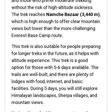
and those who prefer moderate trekking
without the risk of high-altitude sickness.
The trek reaches
Namche Bazaar (3,440 m)
,
which is high enough to offer clear mountain
views but lower than the more challenging
Everest Base Camp route.
This trek is also suitable for people preparing
for longer treks in the future, as it helps with
altitude experience. This trek is a good
option for those with 5-6 days available. The
trails are well-built, and there are plenty of
lodges with food, internet, and basic
facilities. During 5 days, you will still explore
Himalayan landscapes, Sherpa villages, and
mountain views.