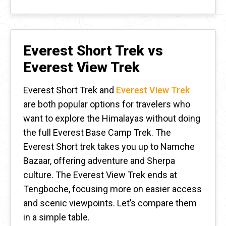
Everest Short Trek vs
Everest View Trek
Everest Short Trek and
Everest View Trek
are both popular options for travelers who
want to explore the Himalayas without doing
the full Everest Base Camp Trek. The
Everest Short trek takes you up to Namche
Bazaar, offering adventure and Sherpa
culture. The Everest View Trek ends at
Tengboche, focusing more on easier access
and scenic viewpoints. Let’s compare them
in a simple table.