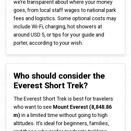
we’re transparent about where your money
goes, from local staff wages to national park
fees and logistics. Some optional costs may
include Wi-Fi, charging, hot showers at
around USD 5, or tips for your guide and
porter, according to your wish.
Who should consider the
Everest Short Trek?
The Everest Short Trek is best for travelers
who want to see
Mount Everest (8,848.86
m)
in a limited time without going to high
altitudes. It’s ideal for beginners, families,