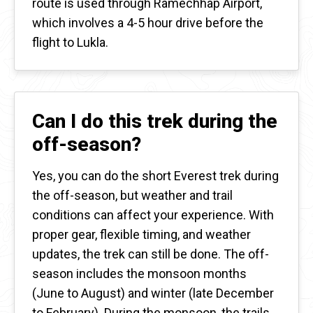
route is used through Ramechhap Airport,
which involves a 4-5 hour drive before the
flight to Lukla.
Can I do this trek during the
off-season?
Yes, you can do the short Everest trek during
the off-season, but weather and trail
conditions can affect your experience. With
proper gear, flexible timing, and weather
updates, the trek can still be done. The off-
season includes the monsoon months
(June to August) and winter (late December
to February). During the monsoon, the trails