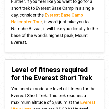
Further, if you feel like you want to go for a
short trek to Everest Base Camp in a single
day, consider
the
Everest Base Camp
Helicopter Tour
; it won’t just take you to
Namche Bazaar, it will take you directly to the
base of the world’s highest peak, Mount
Everest.
Level of fitness required
for the Everest Short Trek
You need a moderate level of fitness for the
Everest Short Trek. This trek reaches a
maximum altitude of 3,880 m at the
Everest