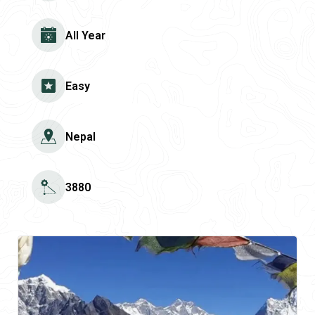
All Year
Easy
Nepal
3880